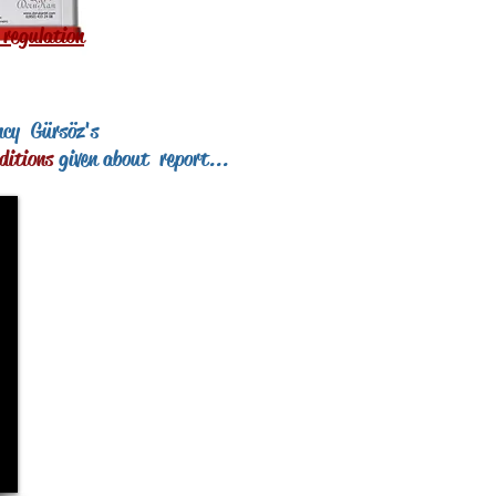
 regulation
ncy
Gürsöz's
ditions
given about
report...