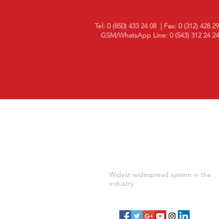
Tel: 0 (850) 433 24 08
| Fax: 0 (312) 428 2
GSM/WhatsApp Line: 0 (543) 312 24 24
10 in Temperature and Humidi
Monitoring Year..
Widest widespread system in the
industry