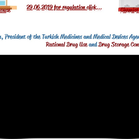
29.06.2019 for regulation click...
ouse
Chemist
, President of the Turkish Medicines and Medical Devices Age
Rational Drug Use
and
Drug Storage Con