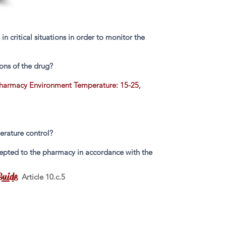
 critical situations in order to monitor the
ons of the drug?
Pharmacy Environment Temperature: 15-25,
perature control?
accepted to the pharmacy in accordance with the
Guide
Article 10.c.5