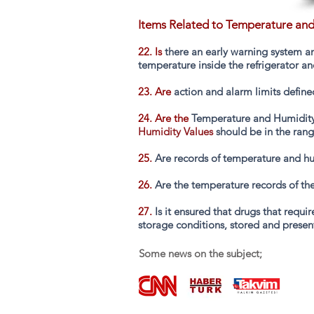
Items Related to Temperature and
22. Is
there an early warning system an
temperature inside the refrigerator a
23. Are
action and alarm limits define
24. Are the
Temperature and Humidity 
Humidity Values
should be in the rang
25.
Are records of temperature and hu
26.
Are the temperature records of the
27.
Is it ensured that drugs that requ
storage conditions, stored and presen
Some news on the subject;