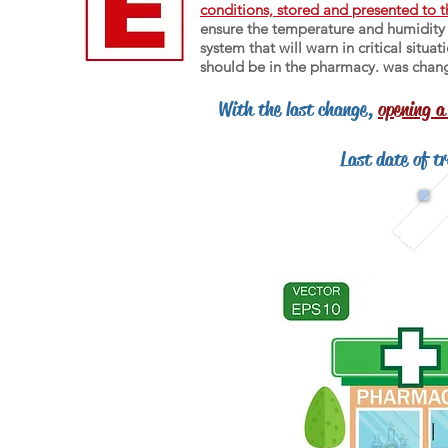
conditions, stored and presented to t
ensure the temperature and humidity m
system that will warn in critical situ
should be in the pharmacy. was chan
With the last change,
opening a
Last date of t