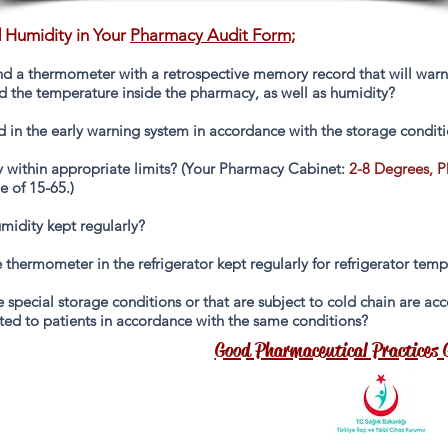
 Humidity in Your
Pharmacy Audit Form;
d a thermometer with a retrospective memory record that will warn in
nd the temperature inside the pharmacy, as well as humidity?
d in the early warning system in accordance with the storage conditi
within appropriate limits? (Your Pharmacy Cabinet:
2-8 Degrees, 
e of 15-65.)
midity kept regularly?
 thermometer in the refrigerator kept regularly for refrigerator tem
ire special storage conditions or that are subject to cold chain are 
ted to patients in accordance with the same conditions?
Good Pharmaceutical Practices 