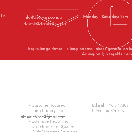
9 08
Monday - Saturday: 9am -
info@dorukan.com.tr
destek@dorukan.com.t
r
Başka kargo firması ile karşı ödemeli olarak gönderilen k
Anlayışınız için teşekkür ede
Why ISI24?
Addre
ty
ss
- Customer focused
Eskişehir Yolu 17.Km.
- Long Battery Life
Etimesgut/Ankara
- Internal Memory
silesatinalma@gmail.com
- Extensive Reporting
OUR BANK ACCOUNTS 
- Unlimited Alert System
- Wide Warranty Coverage