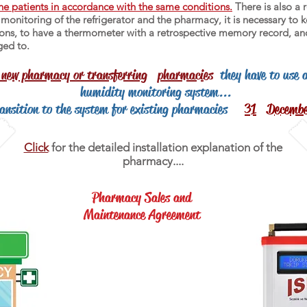
he patients in accordance with the same conditions.
There is also a r
onitoring of the refrigerator and the pharmacy, it is necessary to k
ations, to have a thermometer with a retrospective memory record, an
ged to.
 new pharmacy or transferring
pharmacies
they have to use 
humidity monitoring system...
ransition to the system for existing pharmacies
31
Decemb
Click
for the detailed installation explanation of the
pharmacy....
Pharmacy Sales and
Maintenance Agreement