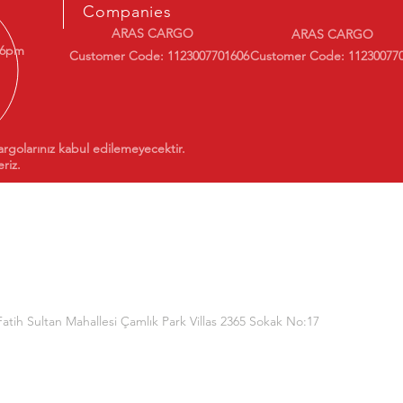
Companies
ARAS CARGO
ARAS CARGO
 6pm
Customer Code: 1123007701606
Customer Code: 11230077
argolarınız kabul edilemeyecektir.
riz.
Fatih Sultan Mahallesi Çamlık Park Villas 2365 Sokak No:17
(Dorukan Information Technologies)