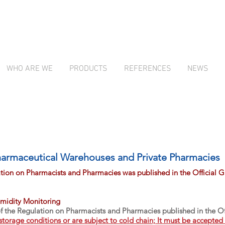
WHO ARE WE
PRODUCTS
REFERENCES
NEWS
Turkey's Leading Temperature Monitoring System
Turkey's Leading Temperature Monitoring System
armaceutical Warehouses and Private Pharmacies
ion on Pharmacists and Pharmacies was published in the Official 
midity Monitoring
of the Regulation on Pharmacists and Pharmacies published in the 
 storage conditions or are subject to cold chain; It must be accepte