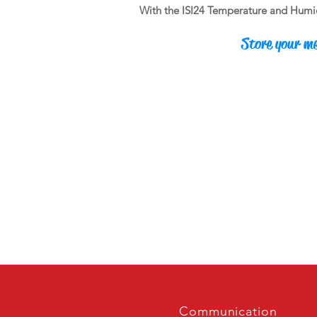
With the ISI24 Temperature and Humidit
Store your me
Communication