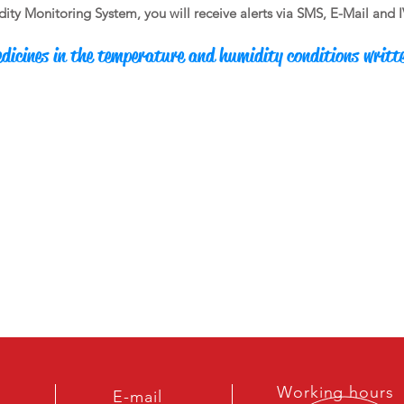
y Monitoring System, you will receive alerts via SMS, E-Mail and IVR 
dicines in the temperature and humidity conditions writt
Working hours
E-mail