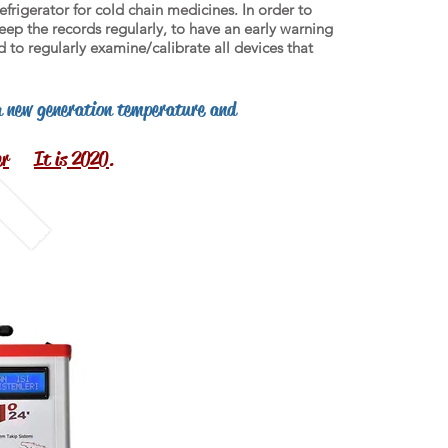
efrigerator for cold chain medicines. In order to
eep the records regularly, to have an early warning
d to regularly examine/calibrate all devices that
a new generation temperature and
er
It is 2020.