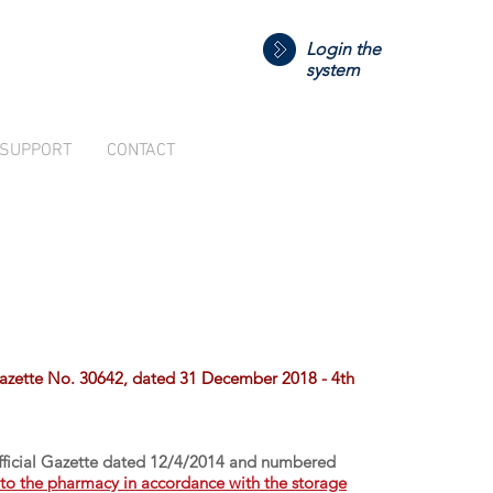
Login the
system
SUPPORT
CONTACT
Gazette No. 30642, dated 31 December 2018 - 4th
Official Gazette dated 12/4/2014 and numbered
d to the pharmacy in accordance with the storage