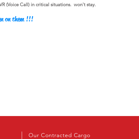
(Voice Call) in critical situations.
won't stay.
en on them !!!
Our Contracted Cargo