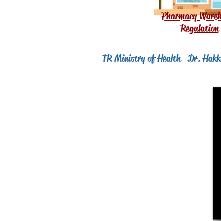
Pharmacy Wareh
Regulation
TR Ministry of Health
Dr. Hakkı