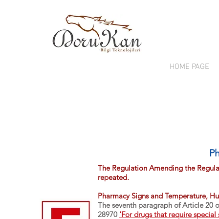
HOME PAGE
Ph
The Regulation Amending the Regulat
repeated.
Pharmacy Signs and Temperature, Hu
The seventh paragraph of Article 20 
28970
'For drugs that require special