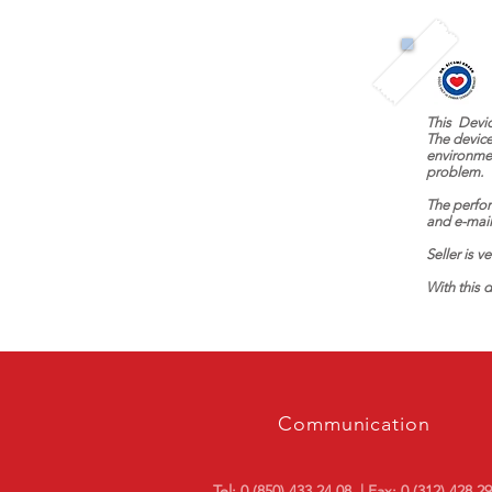
This
Devi
The device
environme
problem.
The perfor
and e-mail
Seller is v
With this d
Communication
Tel: 0 (850) 433 24 08
| Fax: 0 (312) 428 2