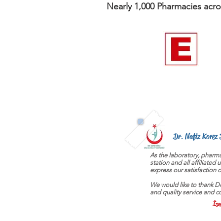
Nearly 1,000 Pharmacies acro
Dr. Nafiz Korez 
As the laboratory, pharma
station and all affiliated 
express our satisfaction on
We would like to thank Dor
and quality service and c
İsm