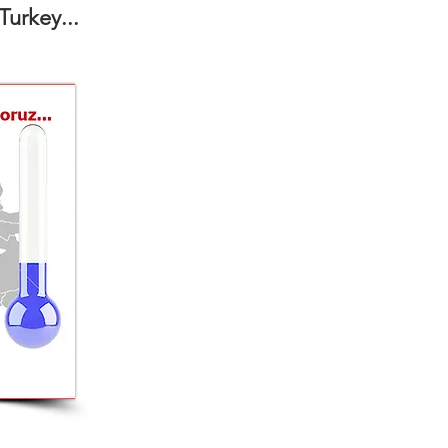
Turkey...