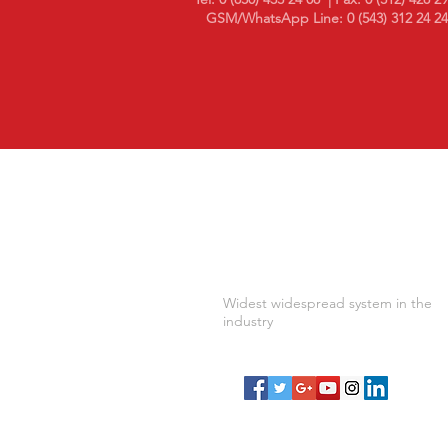
GSM/WhatsApp Line: 0 (543) 312 24 24
10 in Temperature and Humidi
Monitoring Year..
Widest widespread system in the
industry