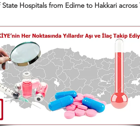
f State Hospitals from Edirne to Hakkari across 