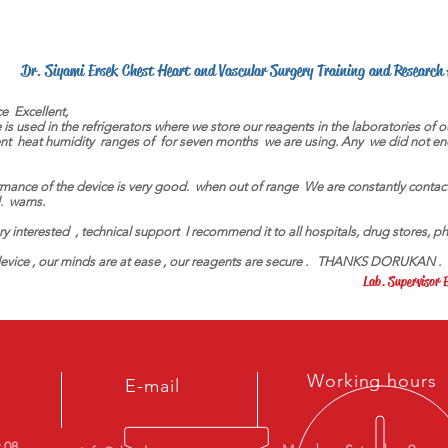
Dr. Siyami Ersek Chest Heart and Vascular Surgery Training and Research
ce
Excellent,
 is used in the refrigerators where we store our reagents in the laboratories of 
nt
heat humidity
ranges of
for seven months
we are using. Any
we did not en
mance of the device is very good.
when out of range
We are constantly contac
.
warns.
ery interested
, technical support
I recommend it to all hospitals, drug stores, p
evice , our minds are at ease , our reagents are secure .
THANKS DORUKAN .
Lab. Superviso
Working hours
E-mail
9 08