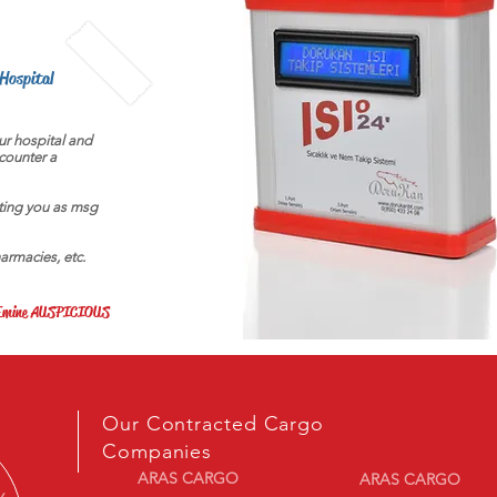
 Hospital
our hospital and
counter a
ting you as msg
harmacies, etc.
r Emine AUSPICIOUS
Our Contracted Cargo
Companies
ARAS CARGO
ARAS CARGO