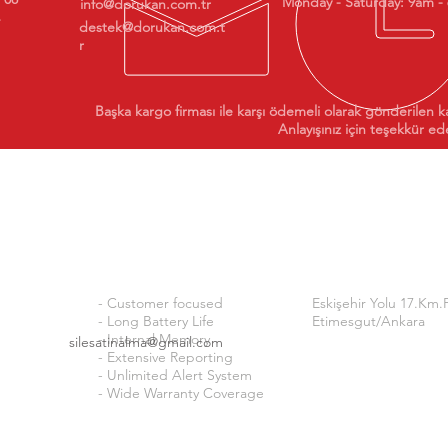
Monday - Saturday: 9am -
info@dorukan.com.tr
destek@dorukan.com.t
r
Başka kargo firması ile karşı ödemeli olarak gönderilen k
Anlayışınız için teşekkür ede
Why ISI24?
Addre
ty
ss
- Customer focused
Eskişehir Yolu 17.Km.
- Long Battery Life
Etimesgut/Ankara
- Internal Memory
silesatinalma@gmail.com
- Extensive Reporting
OUR BANK ACCOUNTS 
- Unlimited Alert System
- Wide Warranty Coverage
FINANSBANK
İŞ BANK
TR40
TCZİRAAT BANK
TR