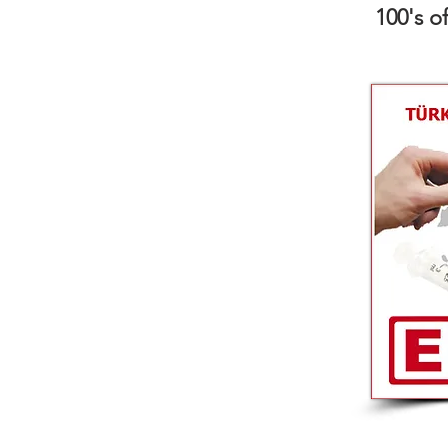
100's o