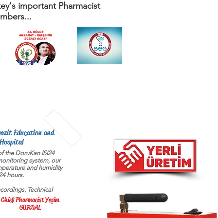
ey's important Pharmacist
mbers...
yazit Education and
Hospital
f the DoruKan ISI24
onitoring system, our
mperature and humidity
24 hours.
cordings. Technical
Chief Pharmacist Yeşim
GURDAL