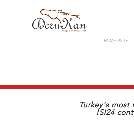
HOME PAGE
T
Turkey's most 
ISI24 cont