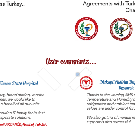
Agreements with Turk
ss Turkey..
Cha
User comments...
Diskapi Yildirim Be
Sincan State Hospital
Research 
cy, blood station, vaccine
Thanks to the warning SMS o
units, we would like to
Temperature and Humidity m
 behalf of all our units.
refrigerator and ambient te
values are under control for 
uKan IT family for its fast
orporate solutions.
We also got rid of manual re
support is also successful.
ail AKDENİZ, Head of Lab.Br.