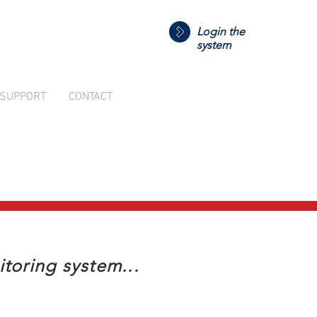
Login the
system
SUPPORT
CONTACT
toring system...