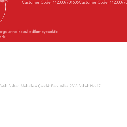
 6pm
Customer Code: 1123007701606
Customer Code: 11230077
argolarınız kabul edilemeyecektir.
riz.
Fatih Sultan Mahallesi Çamlık Park Villas 2365 Sokak No:17
(Dorukan Information Technologies)
TR570011100000000024455413
0006400000142360436815
650001001531645651405002